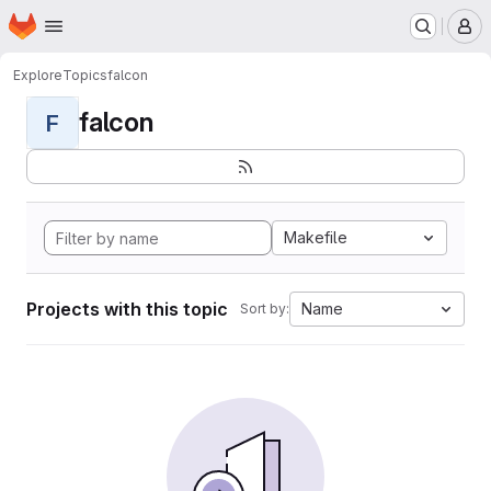
Homepage
Skip to main content
M
Explore
Topics
falcon
falcon
F
Makefile
Projects with this topic
Name
Sort by: