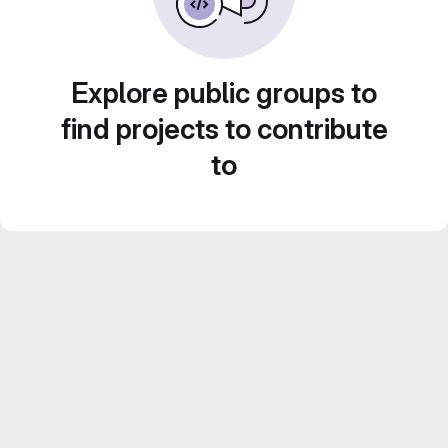
Explore public groups to
find projects to contribute
to