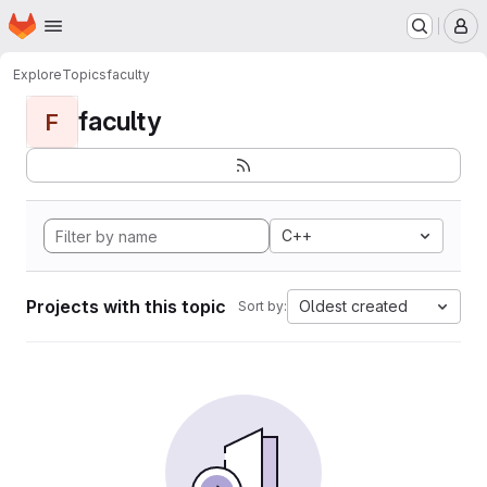
Homepage
Skip to main content
M
Explore
Topics
faculty
faculty
F
C++
Projects with this topic
Oldest created
Sort by: