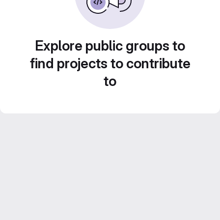
Explore public groups to
find projects to contribute
to