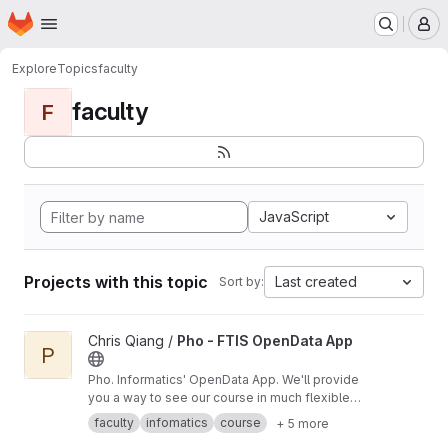
Homepage
Skip to main content
M
Explore
Topics
faculty
faculty
F
JavaScript
Projects with this topic
Last created
Sort by:
View Pho - FTIS OpenData App project
Chris Qiang /
Pho - FTIS OpenData App
P
Pho. Informatics' OpenData App. We'll provide
you a way to see our course in much flexible
way.
faculty
infomatics
course
+ 5 more