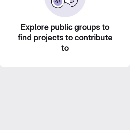
Explore public groups to
find projects to contribute
to