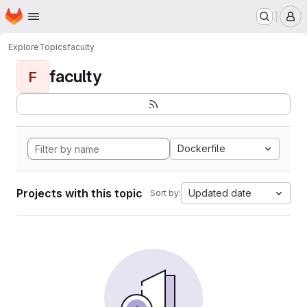
Homepage
Skip to main content
M
Explore
Topics
faculty
faculty
F
Dockerfile
Projects with this topic
Updated date
Sort by: