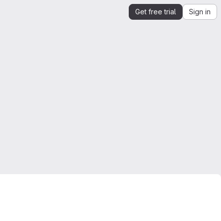
Get free trial
Sign in