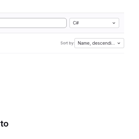
C#
Name, descending
Sort by:
 to