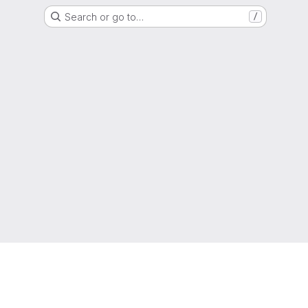
Search or go to…
/