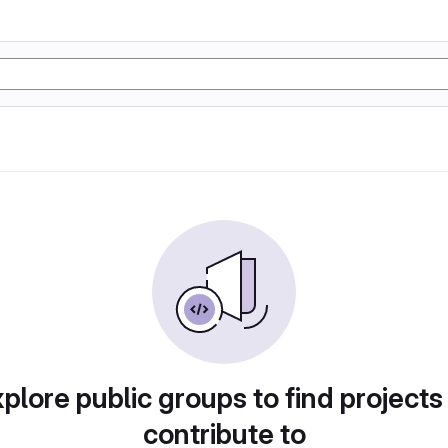
plore public groups to find projects
contribute to