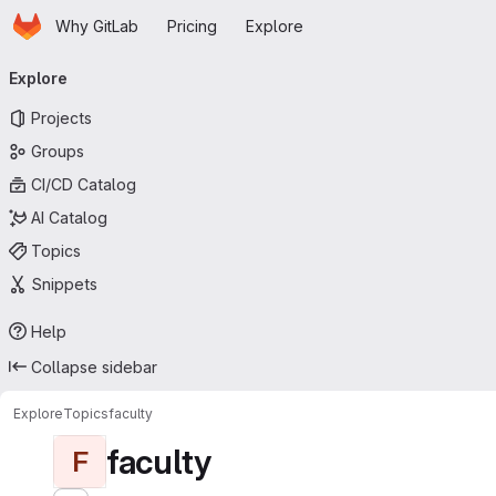
Homepage
Skip to main content
Why GitLab
Pricing
Explore
Primary navigation
Explore
Projects
Groups
CI/CD Catalog
AI Catalog
Topics
Snippets
Help
Collapse sidebar
Explore
Topics
faculty
faculty
F