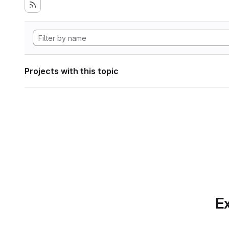
Projects with this topic
Ex