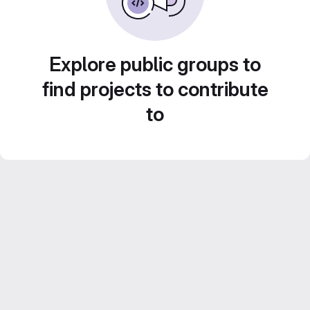
Explore public groups to
find projects to contribute
to