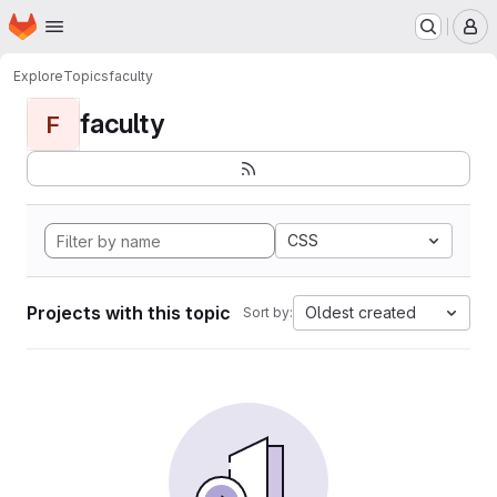
Homepage
Skip to main content
M
Explore
Topics
faculty
faculty
F
CSS
Projects with this topic
Oldest created
Sort by: