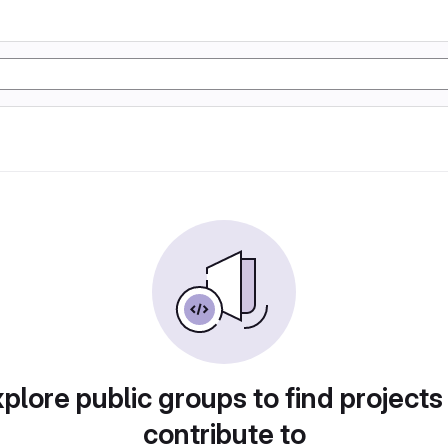
plore public groups to find projects
contribute to