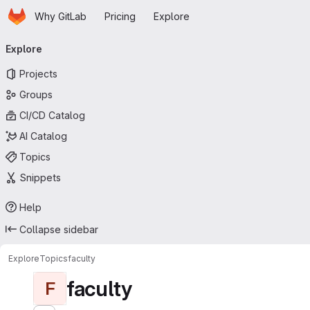
Homepage
Skip to main content
Why GitLab
Pricing
Explore
Primary navigation
Explore
Projects
Groups
CI/CD Catalog
AI Catalog
Topics
Snippets
Help
Collapse sidebar
Explore
Topics
faculty
faculty
F