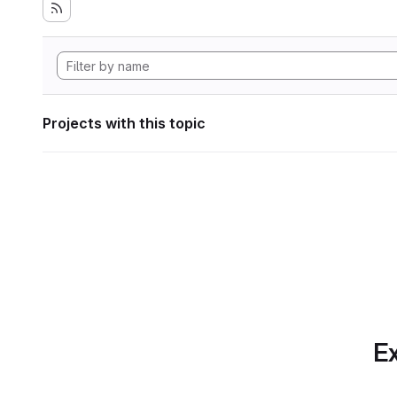
Projects with this topic
Ex