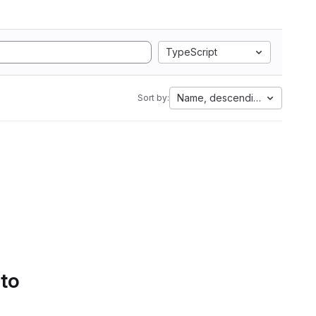
TypeScript
Name, descending
Sort by:
 to