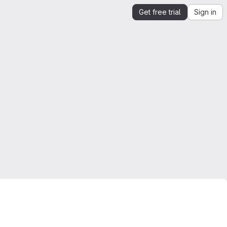
Get free trial
Sign in