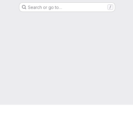
Search or go to…
/