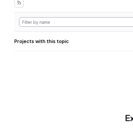
Projects with this topic
Ex