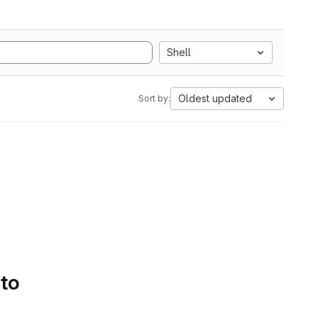
Shell
Oldest updated
Sort by:
 to