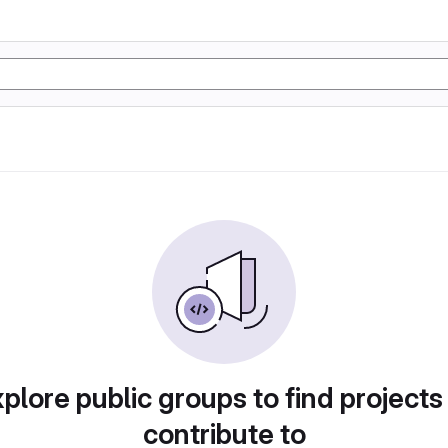
plore public groups to find projects
contribute to