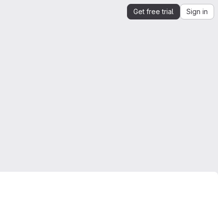
Get free trial
Sign in