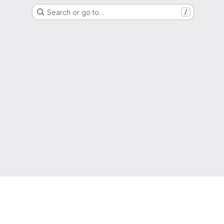
Search or go to…
/