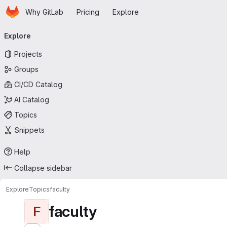
Homepage
Skip to main content
Why GitLab
Pricing
Explore
Primary navigation
Explore
Projects
Groups
CI/CD Catalog
AI Catalog
Topics
Snippets
Help
Collapse sidebar
Explore
Topics
faculty
faculty
F