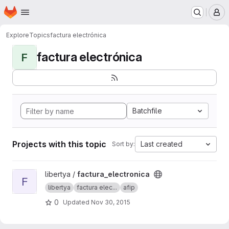
Homepage
Skip to main content
M
Explore
Topics
factura electrónica
factura electrónica
F
Batchfile
Projects with this topic
Last created
Sort by:
View factura_electronica project
libertya /
factura_electronica
F
libertya
factura elec...
afip
0
Updated
Nov 30, 2015