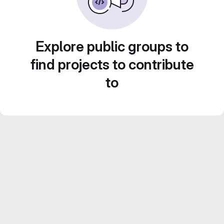
Explore public groups to
find projects to contribute
to