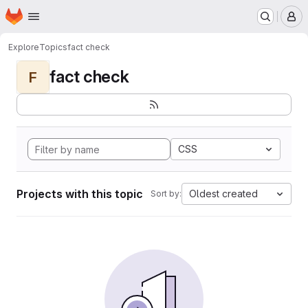
Homepage
Skip to main content
M
Explore
Topics
fact check
fact check
F
CSS
Projects with this topic
Oldest created
Sort by: