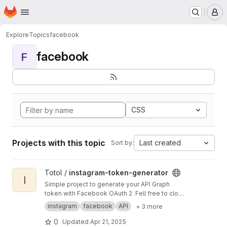
Homepage
Skip to main content
M
Explore
Topics
facebook
facebook
F
CSS
Projects with this topic
Last created
Sort by:
View instagram-token-generator project
Totol /
instagram-token-generator
I
Simple project to generate your API Graph
token with Facebook OAuth 2. Fell free to clone
it and can use it with your own env variable
instagram
facebook
API
+ 3 more
0
Updated
Apr 21, 2025