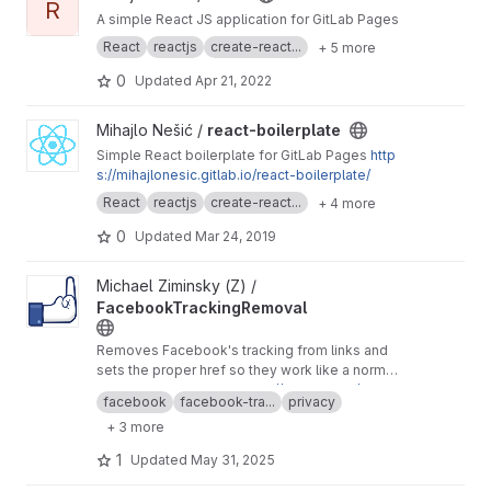
R
A simple React JS application for GitLab Pages
React
reactjs
create-react...
+ 5 more
0
Updated
Apr 21, 2022
View react-boilerplate project
Mihajlo Nešić /
react-boilerplate
Simple React boilerplate for GitLab Pages
http
s://mihajlonesic.gitlab.io/react-boilerplate/
React
reactjs
create-react...
+ 4 more
0
Updated
Mar 24, 2019
View FacebookTrackingRemoval project
Michael Ziminsky (Z) /
FacebookTrackingRemoval
Removes Facebook's tracking from links and
sets the proper href so they work like a normal
link.
This is just a mirror of
https://github.com/mgzim
facebook
facebook-tra...
privacy
insky/FacebookTrackingRemoval
in order to
+ 3 more
make use of the better built-in hosting of Gitlab
1
Updated
May 31, 2025