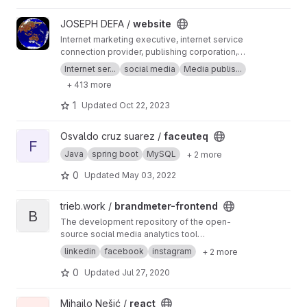
View website project
JOSEPH DEFA /
website
Internet marketing executive, internet service
connection provider, publishing corporation,
Digital adults publishing, Digital marketing and
Internet ser...
social media
Media publis...
advertising industry, Digital media podcast
+ 413 more
broadcasting streaming games development
business developer business Ownership
1
Updated
Oct 22, 2023
Digital analytics program, IPV6 IPV4, LOCAL
NET, INTERNET MARKETING FIR, SEPTEMBER,
View faceuteq project
Osvaldo cruz suarez /
faceuteq
SEO AGENCY, SERP MASTER, SOCIAL MEDIA
F
NETWORK, SOFTWARE DEVELOPMENT
Java
spring boot
MySQL
+ 2 more
0
Updated
May 03, 2022
View brandmeter-frontend project
trieb.work /
brandmeter-frontend
B
The development repository of the open-
source social media analytics tool
"brandmeter". Feel free to request project
linkedin
facebook
instagram
+ 2 more
access
0
Updated
Jul 27, 2020
View react project
Mihajlo Nešić /
react