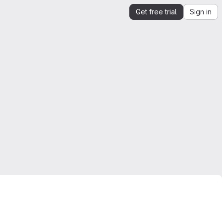
Get free trial
Sign in