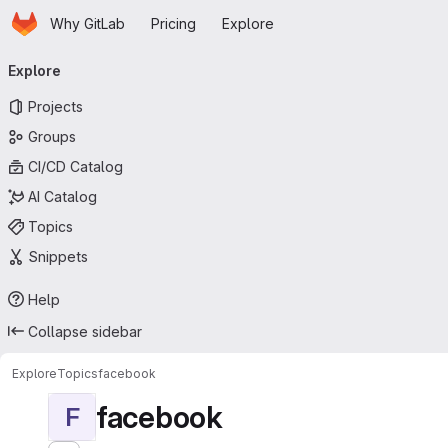
Homepage
Skip to main content
Why GitLab
Pricing
Explore
Primary navigation
Explore
Projects
Groups
CI/CD Catalog
AI Catalog
Topics
Snippets
Help
Collapse sidebar
Explore
Topics
facebook
facebook
F