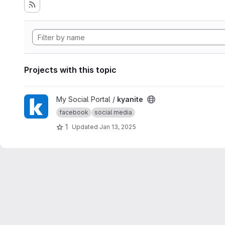
Projects with this topic
View kyanite project
My Social Portal /
kyanite
facebook
social media
1
Updated
Jan 13, 2025