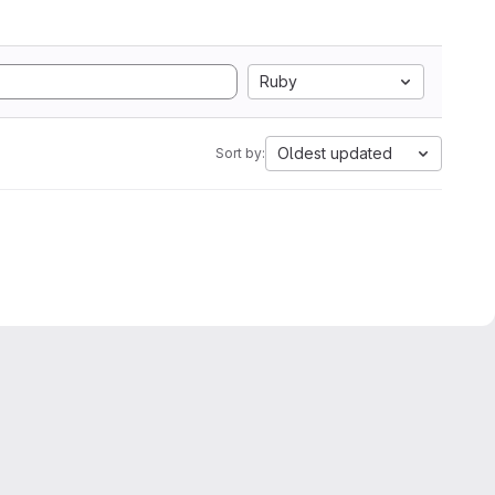
Ruby
Oldest updated
Sort by: