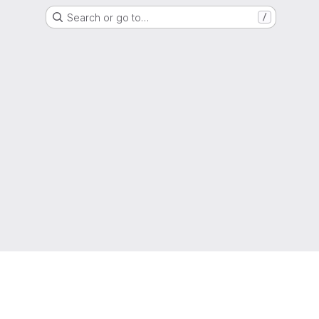
Search or go to…
/