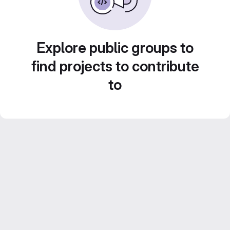
Explore public groups to
find projects to contribute
to