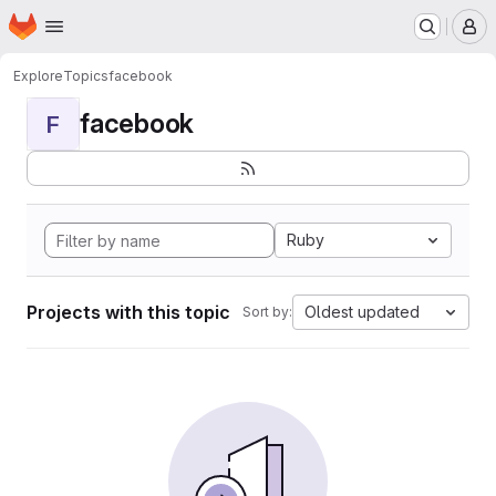
Homepage
Skip to main content
M
Explore
Topics
facebook
facebook
F
Ruby
Projects with this topic
Oldest updated
Sort by: