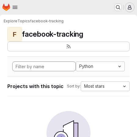
Homepage
Skip to main content
M
Explore
Topics
facebook-tracking
facebook-tracking
F
Python
Projects with this topic
Most stars
Sort by: