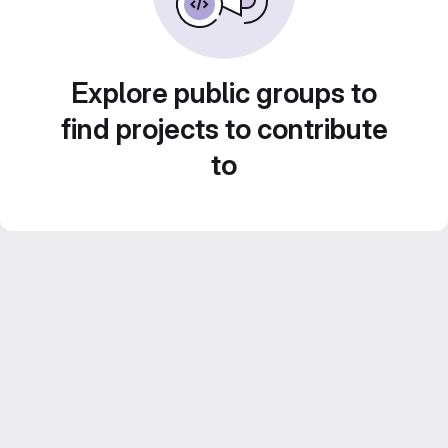
Explore public groups to
find projects to contribute
to