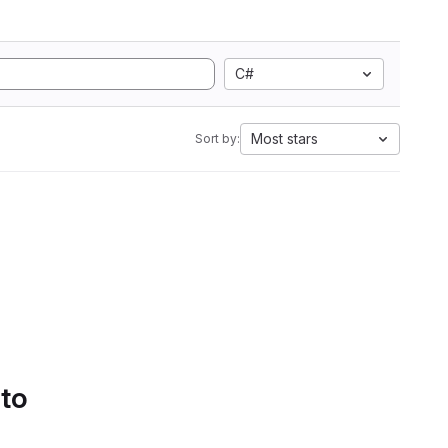
C#
Most stars
Sort by:
 to