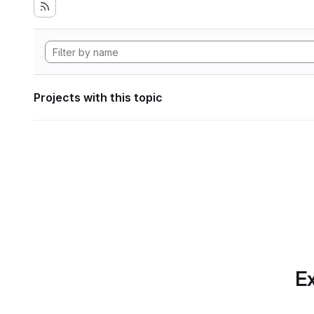
Projects with this topic
Ex