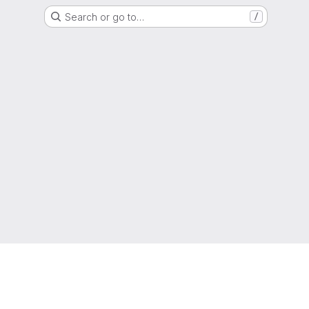
Search or go to…
/