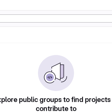
plore public groups to find projects
contribute to