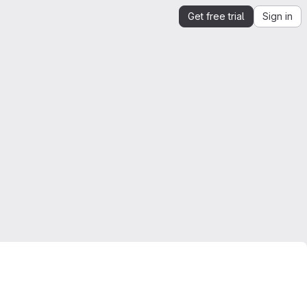
Get free trial
Sign in