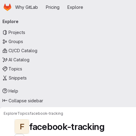
Homepage
Skip to main content
Why GitLab
Pricing
Explore
Primary navigation
Explore
Projects
Groups
CI/CD Catalog
AI Catalog
Topics
Snippets
Help
Collapse sidebar
Explore
Topics
facebook-tracking
facebook-tracking
F