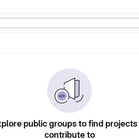
plore public groups to find projects
contribute to