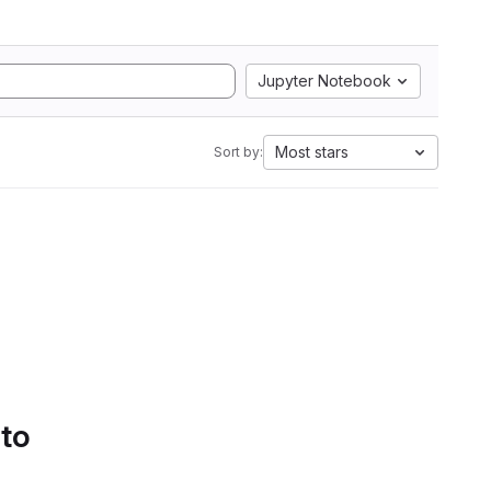
Jupyter Notebook
Most stars
Sort by:
 to