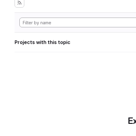
Projects with this topic
Ex