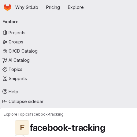
Homepage
Skip to main content
Why GitLab
Pricing
Explore
Primary navigation
Explore
Projects
Groups
CI/CD Catalog
AI Catalog
Topics
Snippets
Help
Collapse sidebar
Explore
Topics
facebook-tracking
facebook-tracking
F