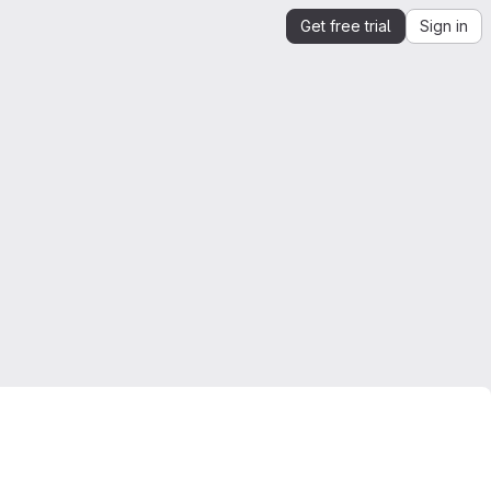
Get free trial
Sign in