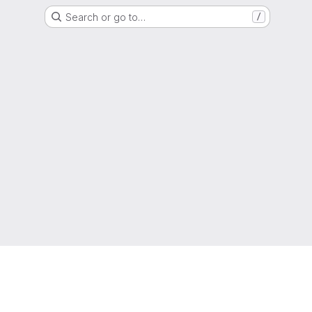
Search or go to…
/