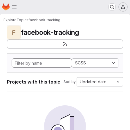
Homepage
Skip to main content
M
Explore
Topics
facebook-tracking
facebook-tracking
F
SCSS
Projects with this topic
Updated date
Sort by: