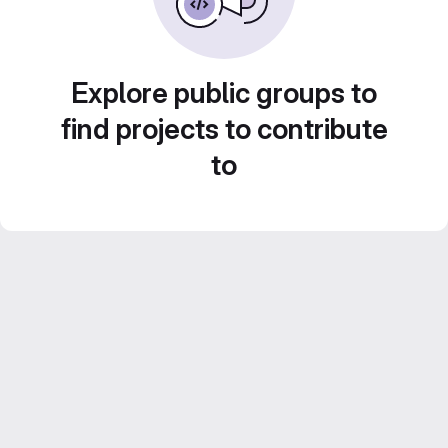
Explore public groups to
find projects to contribute
to