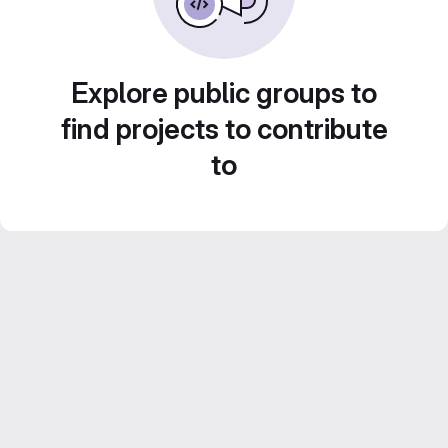
Explore public groups to
find projects to contribute
to