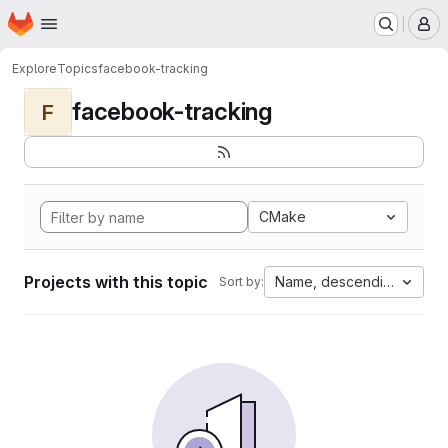
Homepage
Skip to main content
M
Explore
Topics
facebook-tracking
facebook-tracking
F
CMake
Projects with this topic
Name, descending
Sort by: