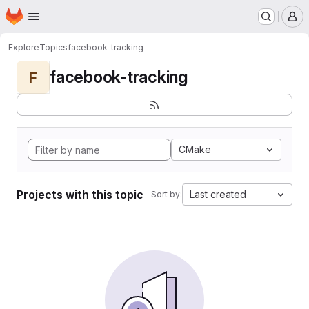
Homepage
Skip to main content
M
Explore
Topics
facebook-tracking
facebook-tracking
F
CMake
Projects with this topic
Last created
Sort by: