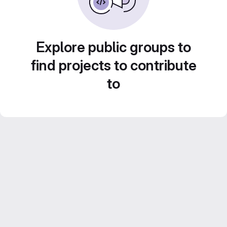
Explore public groups to
find projects to contribute
to