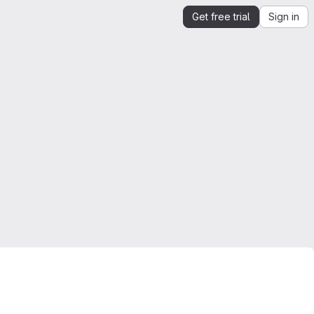
Get free trial
Sign in