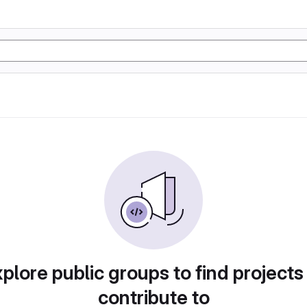
plore public groups to find projects
contribute to