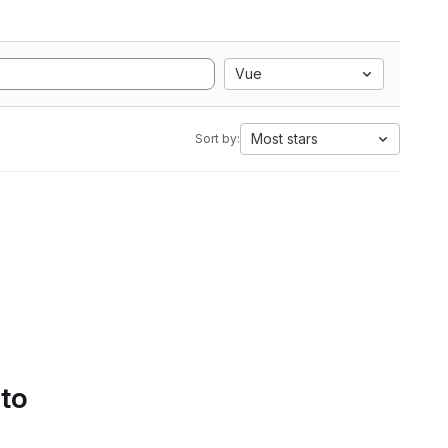
Vue
Most stars
Sort by:
 to