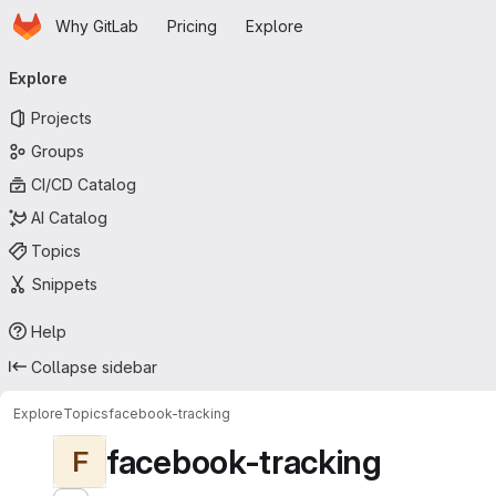
Homepage
Skip to main content
Why GitLab
Pricing
Explore
Primary navigation
Explore
Projects
Groups
CI/CD Catalog
AI Catalog
Topics
Snippets
Help
Collapse sidebar
Explore
Topics
facebook-tracking
facebook-tracking
F