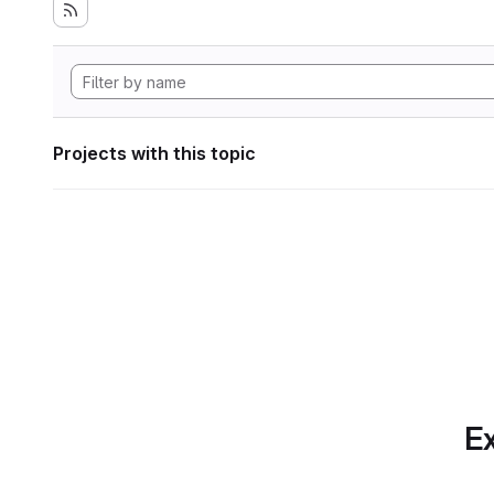
Projects with this topic
Ex