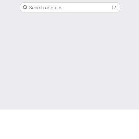
Search or go to…
/