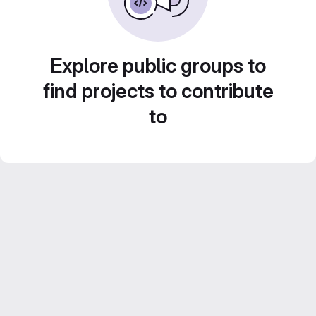
Explore public groups to
find projects to contribute
to