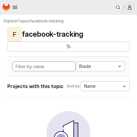
Homepage
Skip to main content
M
Explore
Topics
facebook-tracking
facebook-tracking
F
Blade
Projects with this topic
Name
Sort by: