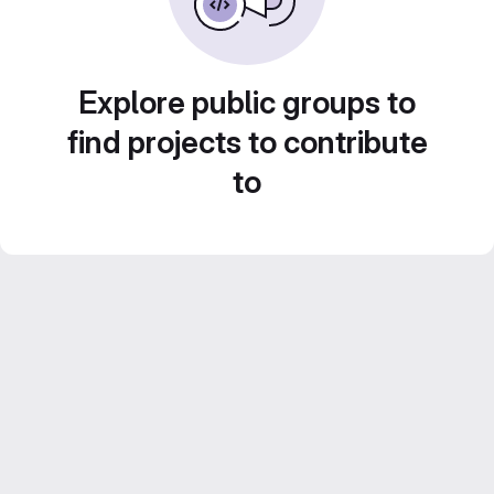
Explore public groups to
find projects to contribute
to