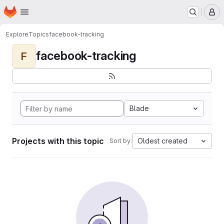
Homepage
Skip to main content
M
Explore
Topics
facebook-tracking
facebook-tracking
F
Blade
Projects with this topic
Oldest created
Sort by: