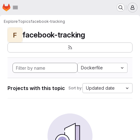
Homepage
Skip to main content
M
Explore
Topics
facebook-tracking
facebook-tracking
F
Dockerfile
Projects with this topic
Updated date
Sort by: