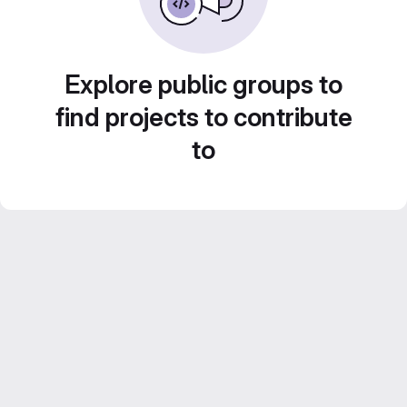
Explore public groups to
find projects to contribute
to