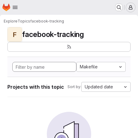
Homepage
Skip to main content
M
Explore
Topics
facebook-tracking
facebook-tracking
F
Makefile
Projects with this topic
Updated date
Sort by: