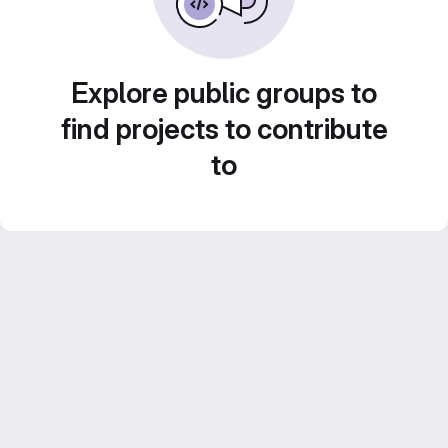
Explore public groups to
find projects to contribute
to