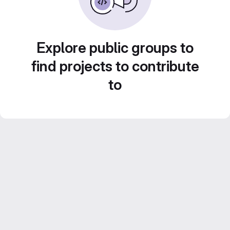
Explore public groups to
find projects to contribute
to