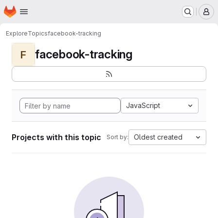
Homepage
Skip to main content
M
Explore
Topics
facebook-tracking
facebook-tracking
F
JavaScript
Projects with this topic
Oldest created
Sort by: