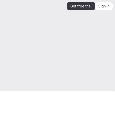
Get free trial
Sign in