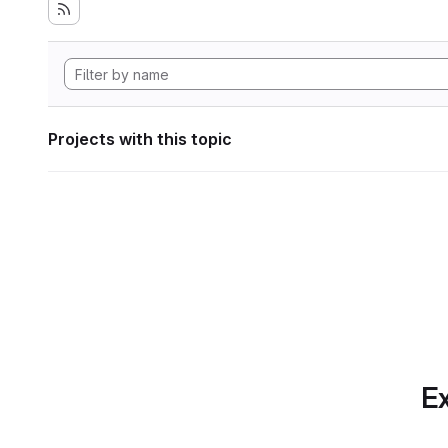
Projects with this topic
Ex