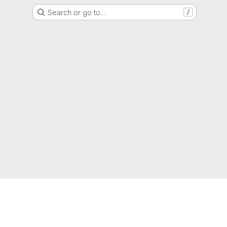
Search or go to…
/