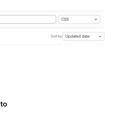
CSS
Updated date
Sort by:
 to