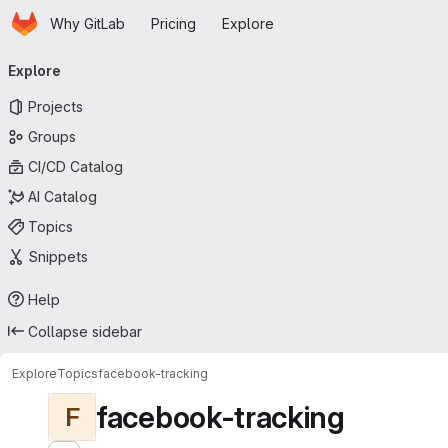
Homepage
Skip to main content
Why GitLab
Pricing
Explore
Primary navigation
Explore
Projects
Groups
CI/CD Catalog
AI Catalog
Topics
Snippets
Help
Collapse sidebar
Explore
Topics
facebook-tracking
facebook-tracking
F