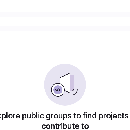
plore public groups to find projects
contribute to