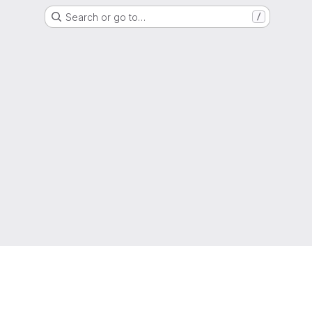
Search or go to…
/