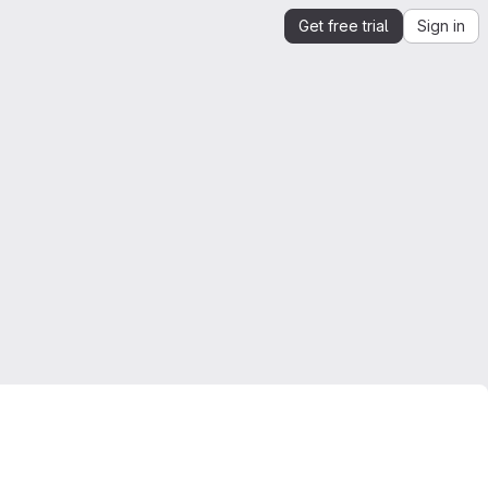
Get free trial
Sign in