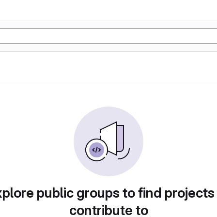
plore public groups to find projects
contribute to