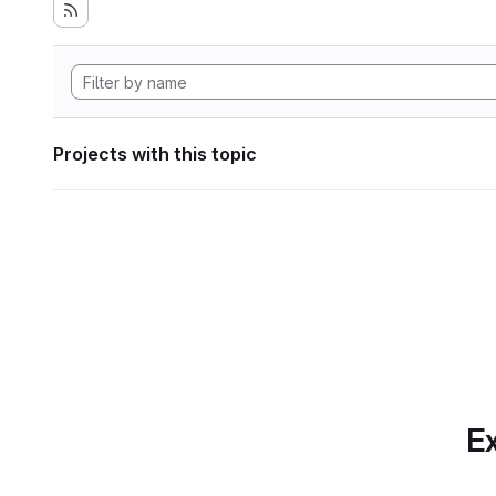
Projects with this topic
Ex