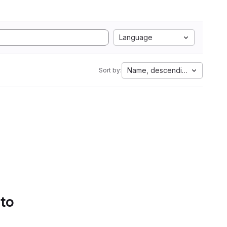
Language
Name, descending
Sort by:
 to