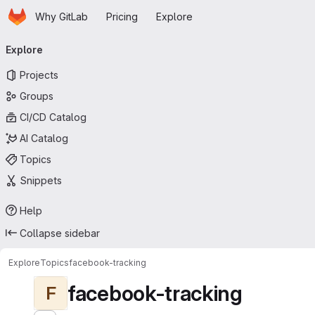
Homepage
Skip to main content
Why GitLab
Pricing
Explore
Primary navigation
Explore
Projects
Groups
CI/CD Catalog
AI Catalog
Topics
Snippets
Help
Collapse sidebar
Explore
Topics
facebook-tracking
facebook-tracking
F