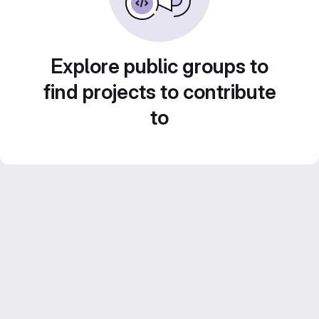
Explore public groups to
find projects to contribute
to