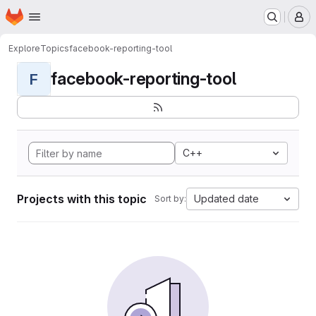
Homepage
Skip to main content
M
Explore
Topics
facebook-reporting-tool
facebook-reporting-tool
F
C++
Projects with this topic
Updated date
Sort by: