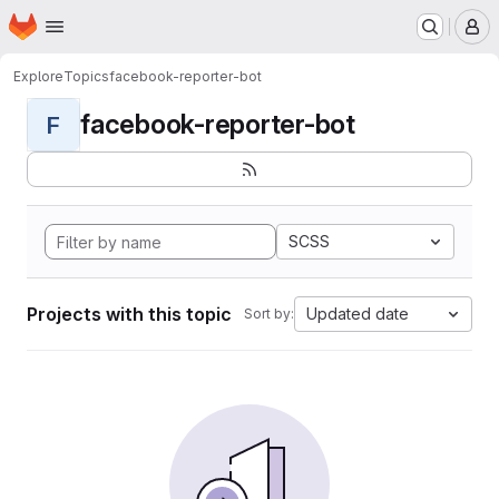
Homepage
Skip to main content
M
Explore
Topics
facebook-reporter-bot
facebook-reporter-bot
F
SCSS
Projects with this topic
Updated date
Sort by: