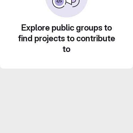
Explore public groups to
find projects to contribute
to