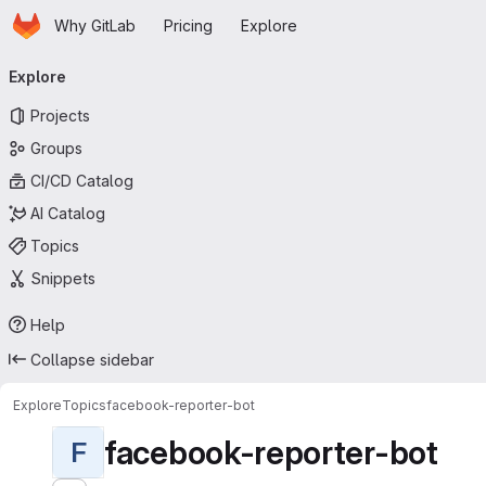
Homepage
Skip to main content
Why GitLab
Pricing
Explore
Primary navigation
Explore
Projects
Groups
CI/CD Catalog
AI Catalog
Topics
Snippets
Help
Collapse sidebar
Explore
Topics
facebook-reporter-bot
facebook-reporter-bot
F