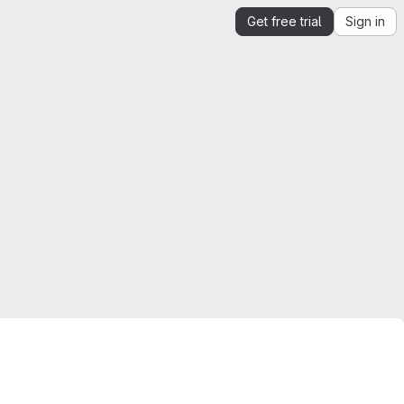
Get free trial
Sign in