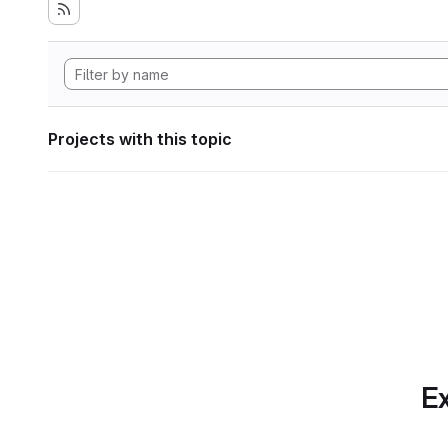
Projects with this topic
Ex