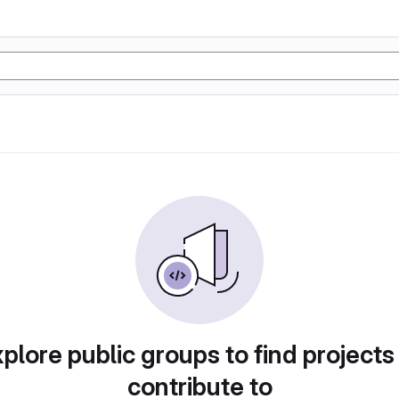
plore public groups to find projects
contribute to