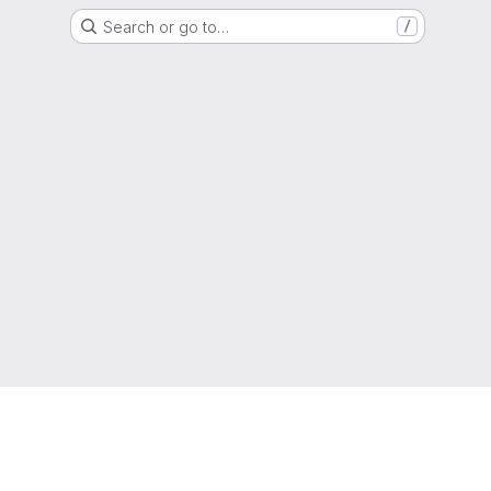
Search or go to…
/