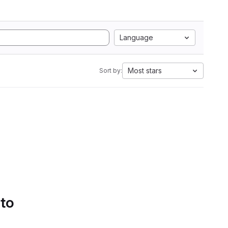
Language
Most stars
Sort by:
 to