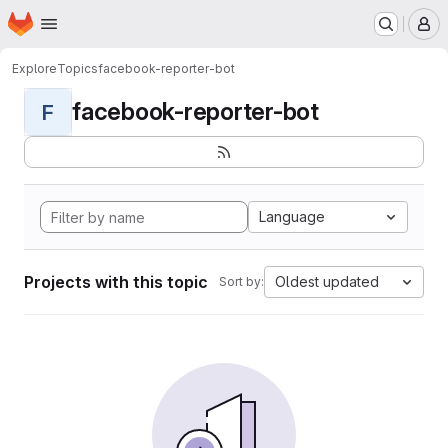
Homepage
Skip to main content
M
Explore
Topics
facebook-reporter-bot
facebook-reporter-bot
F
Language
Projects with this topic
Oldest updated
Sort by: