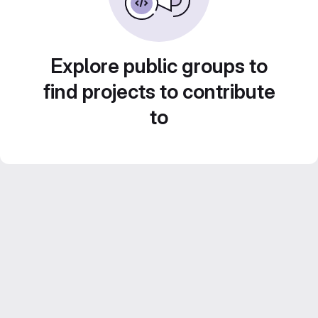
Explore public groups to
find projects to contribute
to