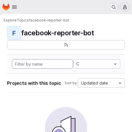
Homepage
Skip to main content
M
Explore
Topics
facebook-reporter-bot
facebook-reporter-bot
F
C
Projects with this topic
Updated date
Sort by: