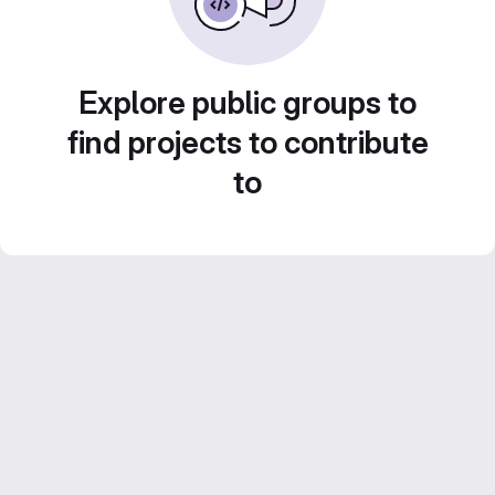
Explore public groups to
find projects to contribute
to