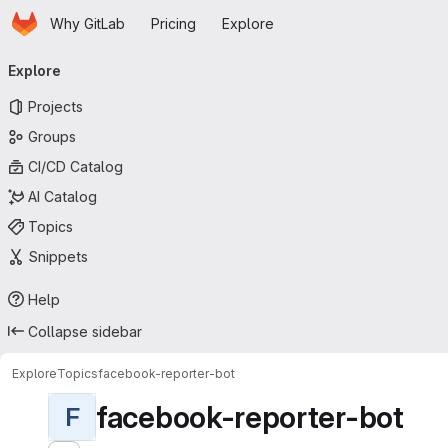
Homepage
Skip to main content
Why GitLab
Pricing
Explore
Primary navigation
Explore
Projects
Groups
CI/CD Catalog
AI Catalog
Topics
Snippets
Help
Collapse sidebar
Explore
Topics
facebook-reporter-bot
facebook-reporter-bot
F