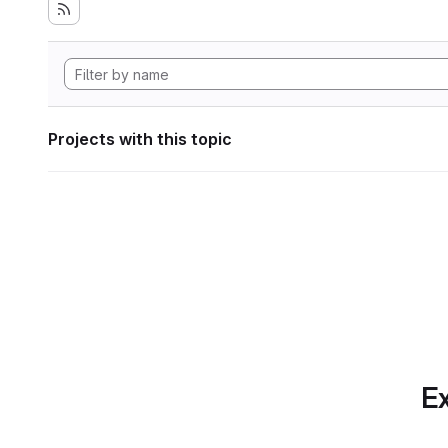
Projects with this topic
Ex