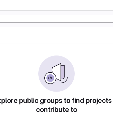
plore public groups to find projects
contribute to