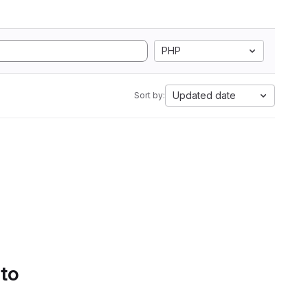
PHP
Updated date
Sort by:
 to