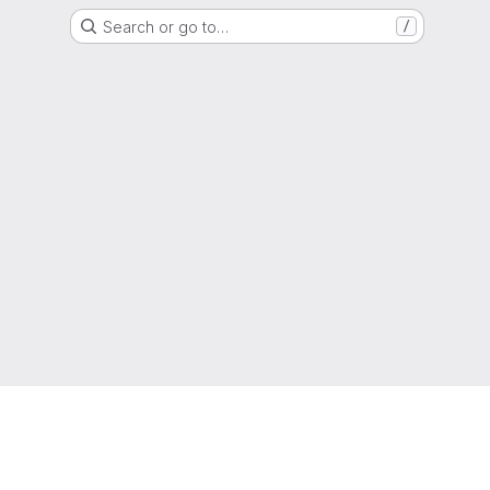
Search or go to…
/