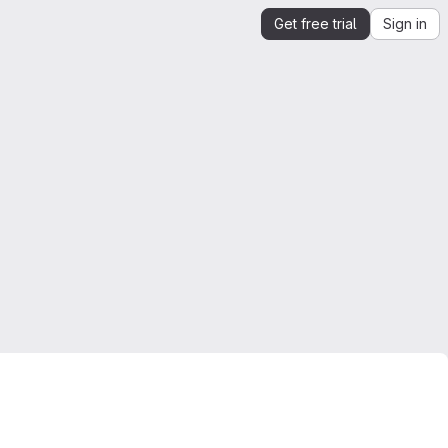
Get free trial
Sign in