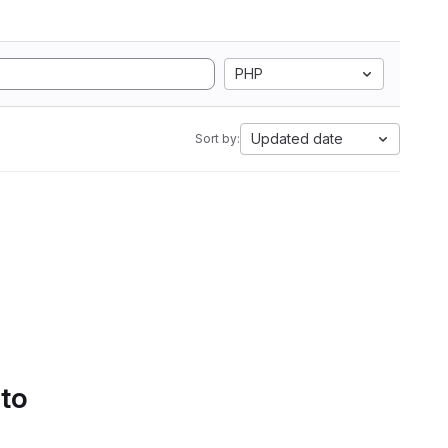
PHP
Updated date
Sort by:
 to