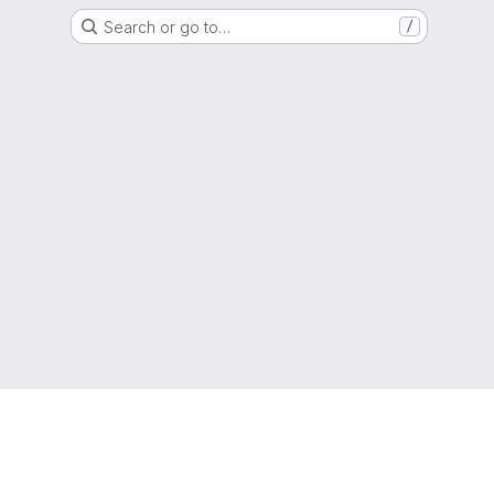
Search or go to…
/