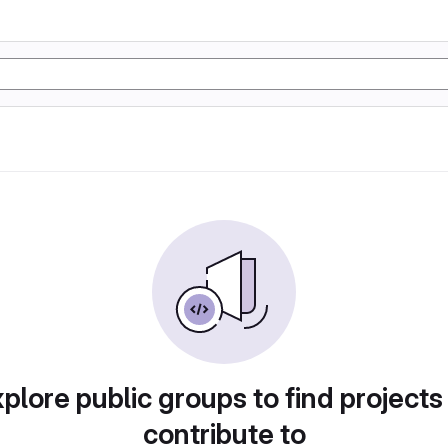
plore public groups to find projects
contribute to