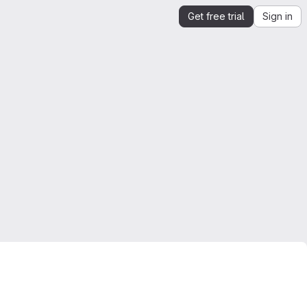
Get free trial
Sign in