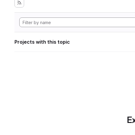
Projects with this topic
Ex