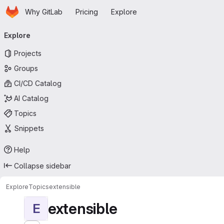
Homepage
Skip to main content
Why GitLab
Pricing
Explore
Primary navigation
Explore
Projects
Groups
CI/CD Catalog
AI Catalog
Topics
Snippets
Help
Collapse sidebar
Explore
Topics
extensible
extensible
E