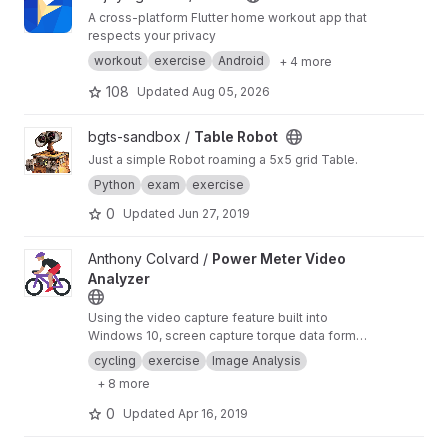
A cross-platform Flutter home workout app that
respects your privacy
workout
exercise
Android
+ 4 more
108
Updated
Aug 05, 2026
View Table Robot project
bgts-sandbox /
Table Robot
Just a simple Robot roaming a 5x5 grid Table.
Python
exam
exercise
0
Updated
Jun 27, 2019
View Power Meter Video Analyzer project
Anthony Colvard /
Power Meter Video
Analyzer
Using the video capture feature built into
Windows 10, screen capture torque data form
you Quarq power meter with Qalvin Legacy
cycling
exercise
Image Analysis
software.
+ 8 more
0
Updated
Apr 16, 2019