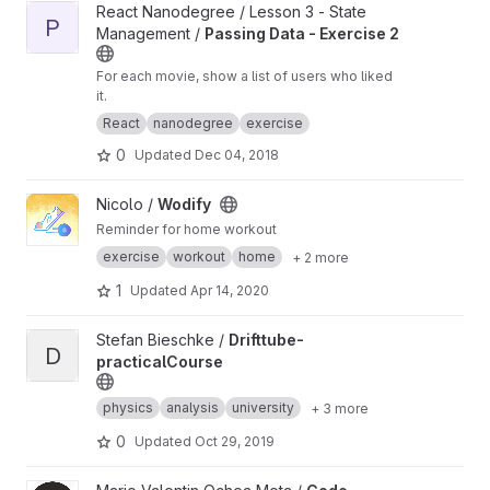
View Passing Data - Exercise 2 project
React Nanodegree / Lesson 3 - State
P
Management /
Passing Data - Exercise 2
For each movie, show a list of users who liked
it.
React
nanodegree
exercise
0
Updated
Dec 04, 2018
View Wodify project
Nicolo /
Wodify
Reminder for home workout
exercise
workout
home
+ 2 more
1
Updated
Apr 14, 2020
View Drifttube-practicalCourse project
Stefan Bieschke /
Drifttube-
D
practicalCourse
physics
analysis
university
+ 3 more
0
Updated
Oct 29, 2019