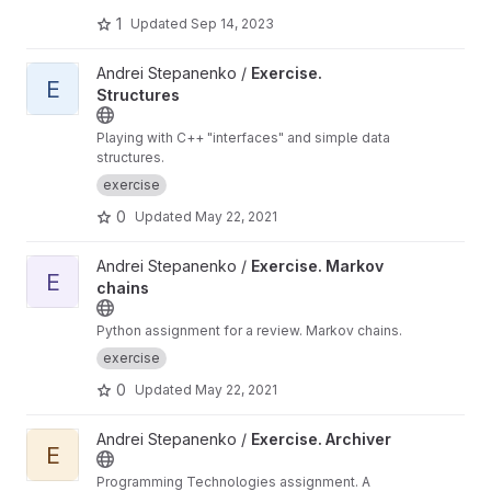
1
Updated
Sep 14, 2023
View Exercise. Structures project
Andrei Stepanenko /
Exercise.
E
Structures
Playing with C++ "interfaces" and simple data
structures.
exercise
0
Updated
May 22, 2021
View Exercise. Markov chains project
Andrei Stepanenko /
Exercise. Markov
E
chains
Python assignment for a review. Markov chains.
exercise
0
Updated
May 22, 2021
View Exercise. Archiver project
Andrei Stepanenko /
Exercise. Archiver
E
Programming Technologies assignment. A