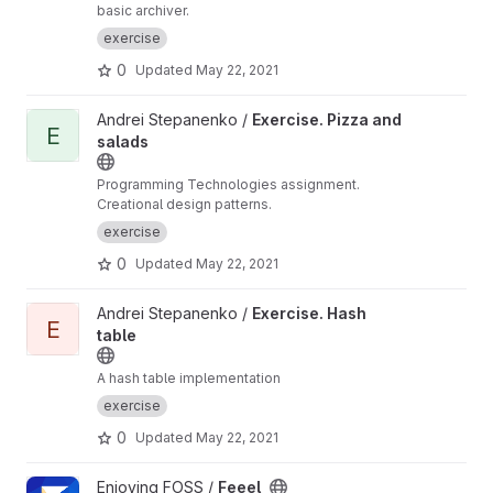
basic archiver.
exercise
0
Updated
May 22, 2021
View Exercise. Pizza and salads project
Andrei Stepanenko /
Exercise. Pizza and
E
salads
Programming Technologies assignment.
Creational design patterns.
exercise
0
Updated
May 22, 2021
View Exercise. Hash table project
Andrei Stepanenko /
Exercise. Hash
E
table
A hash table implementation
exercise
0
Updated
May 22, 2021
View Feeel project
Enjoying FOSS /
Feeel