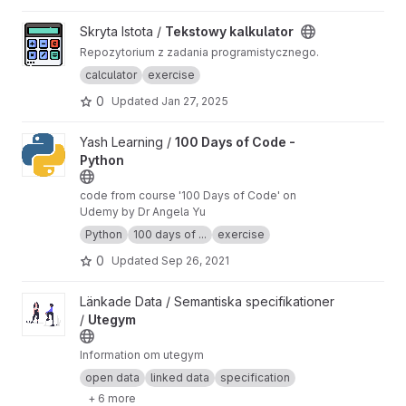
View Tekstowy kalkulator project
Skryta Istota /
Tekstowy kalkulator
Repozytorium z zadania programistycznego.
calculator
exercise
0
Updated
Jan 27, 2025
View 100 Days of Code - Python project
Yash Learning /
100 Days of Code -
Python
code from course '100 Days of Code' on
Udemy by Dr Angela Yu
Python
100 days of ...
exercise
0
Updated
Sep 26, 2021
View Utegym project
Länkade Data / Semantiska specifikationer
/
Utegym
Information om utegym
open data
linked data
specification
+ 6 more