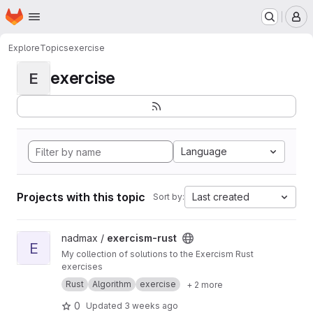
Homepage
Skip to main content
M
Explore
Topics
exercise
exercise
E
Language
Projects with this topic
Last created
Sort by:
View exercism-rust project
nadmax /
exercism-rust
E
My collection of solutions to the Exercism Rust
exercises
Rust
Algorithm
exercise
+ 2 more
0
Updated
3 weeks ago