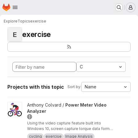
Homepage
Skip to main content
M
Explore
Topics
exercise
exercise
E
C
Projects with this topic
Name
Sort by:
View Power Meter Video Analyzer project
Anthony Colvard /
Power Meter Video
Analyzer
Using the video capture feature built into
Windows 10, screen capture torque data form
you Quarq power meter with Qalvin Legacy
cycling
exercise
Image Analysis