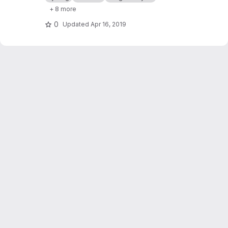
software.
+ 8 more
0
Updated
Apr 16, 2019