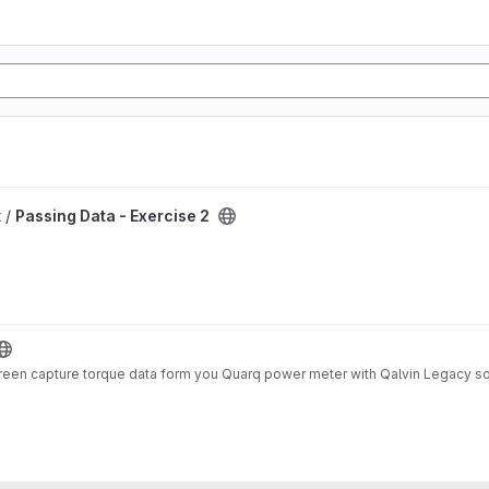
 /
Passing Data - Exercise 2
screen capture torque data form you Quarq power meter with Qalvin Legacy s