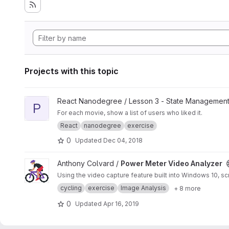
Projects with this topic
View Passing Data - Exercise 2 project
React Nanodegree / Lesson 3 - State Management
P
For each movie, show a list of users who liked it.
React
nanodegree
exercise
0
Updated
Dec 04, 2018
View Power Meter Video Analyzer project
Anthony Colvard /
Power Meter Video Analyzer
Using the video capture feature built into Windows 10, 
cycling
exercise
Image Analysis
+ 8 more
0
Updated
Apr 16, 2019