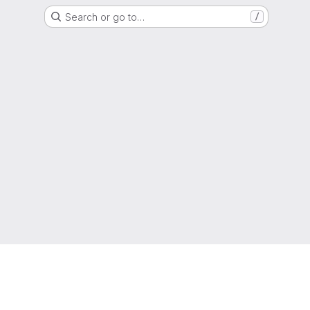
Search or go to…
/