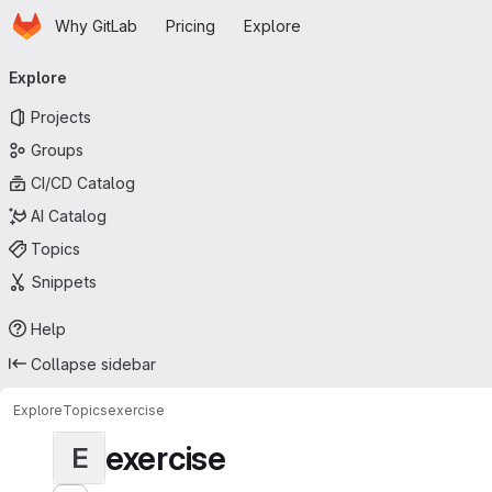
Homepage
Skip to main content
Why GitLab
Pricing
Explore
Primary navigation
Explore
Projects
Groups
CI/CD Catalog
AI Catalog
Topics
Snippets
Help
Collapse sidebar
Explore
Topics
exercise
exercise
E