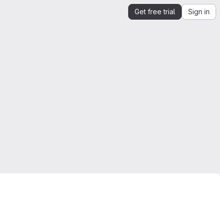
Get free trial
Sign in