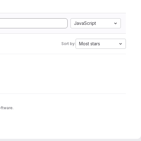
JavaScript
Most stars
Sort by:
oftware.