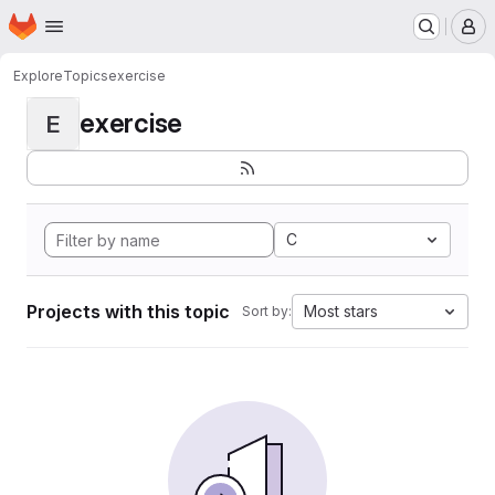
Homepage
Skip to main content
M
Explore
Topics
exercise
exercise
E
C
Projects with this topic
Most stars
Sort by: