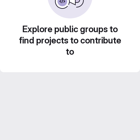
Explore public groups to
find projects to contribute
to