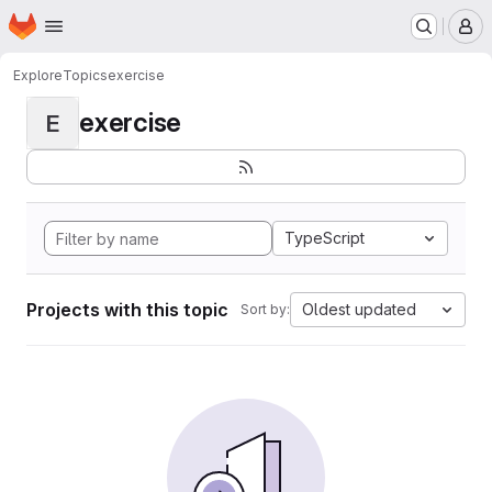
Homepage
Skip to main content
M
Explore
Topics
exercise
exercise
E
TypeScript
Projects with this topic
Oldest updated
Sort by: