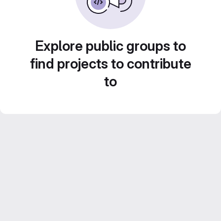
Explore public groups to
find projects to contribute
to