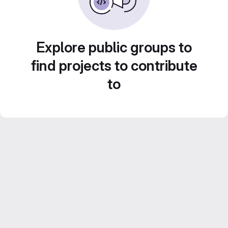
Explore public groups to
find projects to contribute
to