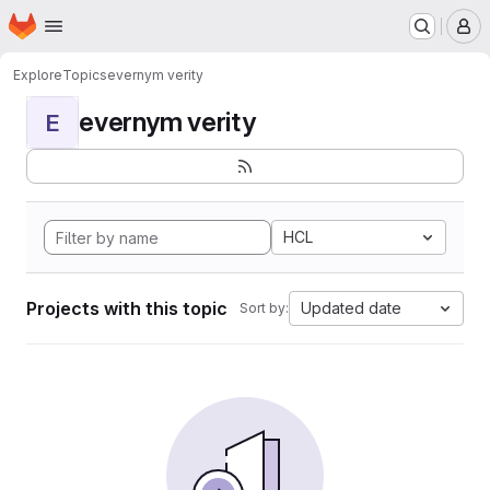
Homepage
Skip to main content
M
Explore
Topics
evernym verity
evernym verity
E
HCL
Projects with this topic
Updated date
Sort by: