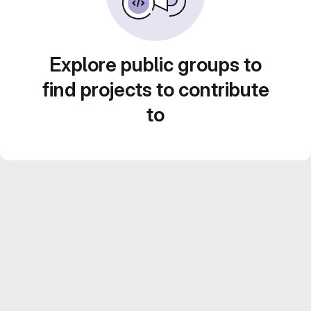
Explore public groups to
find projects to contribute
to