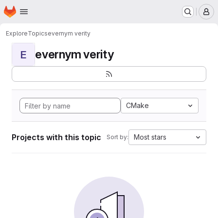
Homepage
Skip to main content
M
Explore
Topics
evernym verity
evernym verity
E
CMake
Projects with this topic
Most stars
Sort by: