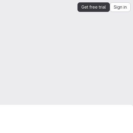
Get free trial
Sign in