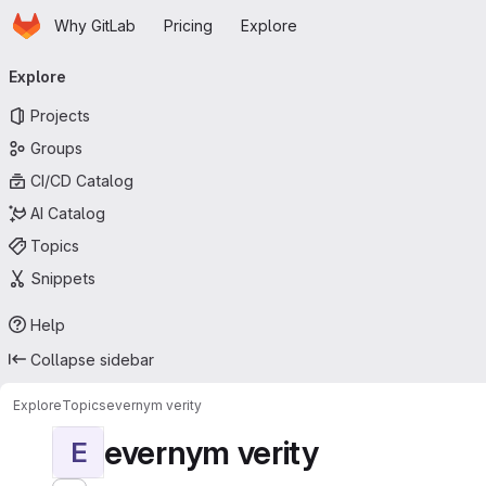
Homepage
Skip to main content
Why GitLab
Pricing
Explore
Primary navigation
Explore
Projects
Groups
CI/CD Catalog
AI Catalog
Topics
Snippets
Help
Collapse sidebar
Explore
Topics
evernym verity
evernym verity
E