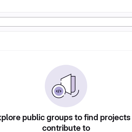
plore public groups to find projects
contribute to