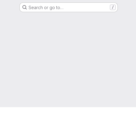
Search or go to…
/