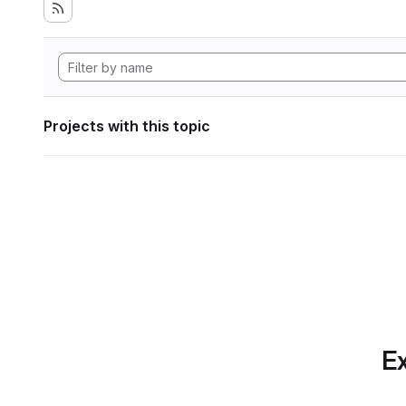
Projects with this topic
Ex