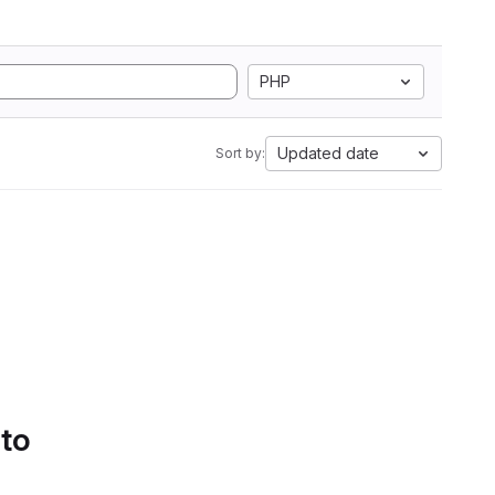
PHP
Updated date
Sort by:
 to