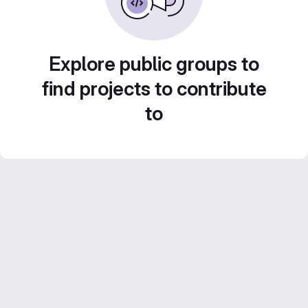
Explore public groups to
find projects to contribute
to