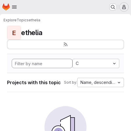
Homepage
Skip to main content
M
Explore
Topics
ethelia
ethelia
E
C
Projects with this topic
Name, descending
Sort by: