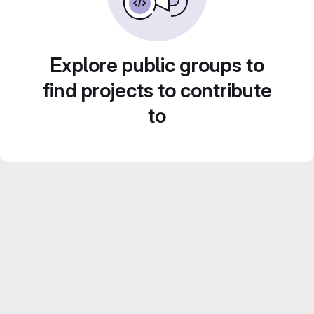
Explore public groups to
find projects to contribute
to