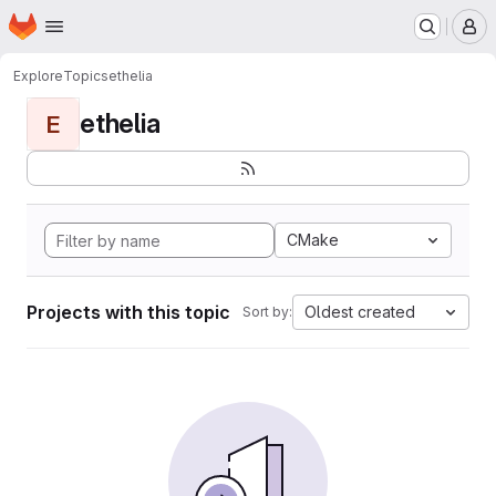
Homepage
Skip to main content
M
Explore
Topics
ethelia
ethelia
E
CMake
Projects with this topic
Oldest created
Sort by: