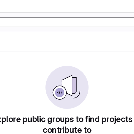
plore public groups to find projects
contribute to