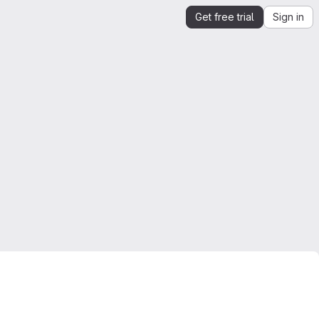
Get free trial
Sign in