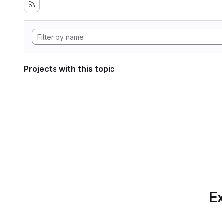
Projects with this topic
Ex