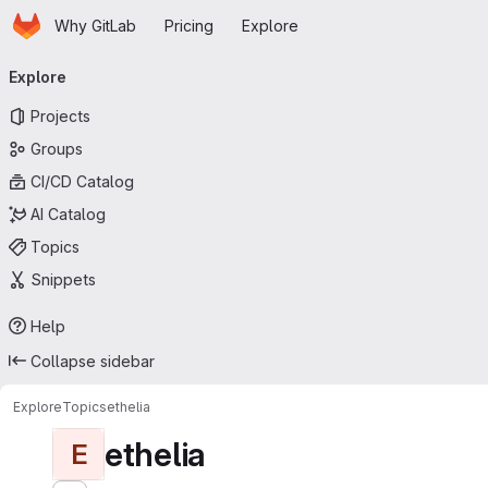
Homepage
Skip to main content
Why GitLab
Pricing
Explore
Primary navigation
Explore
Projects
Groups
CI/CD Catalog
AI Catalog
Topics
Snippets
Help
Collapse sidebar
Explore
Topics
ethelia
ethelia
E