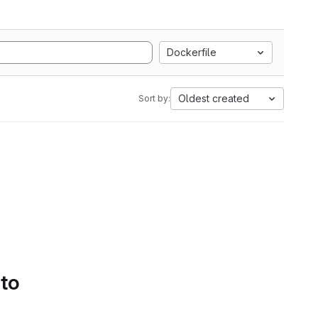
Dockerfile
Oldest created
Sort by:
 to