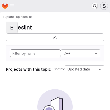
Homepage
Skip to main content
M
Explore
Topics
eslint
eslint
E
C++
Projects with this topic
Updated date
Sort by: