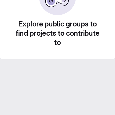
Explore public groups to
find projects to contribute
to