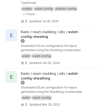
TypeScript
nodejs
eslint-config
prettier-config
+ 1 more
0
Updated
Jul 19, 2026
View eslint-config-sheeting project
Kasto / react-cladding / utils /
eslint-
E
config-sheeting
Shareable ESLint configuration for repos
generated using the Sheeting cookiecutter.
eslint
eslint-config
0
Updated
Jun 02, 2024
View eslint-config-sheathing project
Kasto / react-cladding / utils /
eslint-
E
config-sheathing
Shareable ESLint configuration for repos
generated using the Sheathing cookiecutter.
eslint
eslint-config
0
Updated
Mar 29, 2023