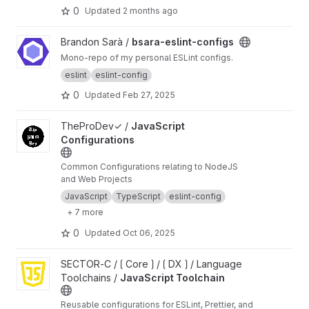
0
Updated
2 months ago
View bsara-eslint-configs project
Brandon Sarà /
bsara-eslint-configs
Mono-repo of my personal ESLint configs.
eslint
eslint-config
0
Updated
Feb 27, 2025
View JavaScript Configurations project
TheProDev✓ /
JavaScript
Configurations
Common Configurations relating to NodeJS
and Web Projects
JavaScript
TypeScript
eslint-config
+ 7 more
0
Updated
Oct 06, 2025
View JavaScript Toolchain project
SECTOR-C / ⟮ Core ⟯ / ⟮ DX ⟯ / Language
Toolchains /
JavaScript Toolchain
Reusable configurations for ESLint, Prettier, and