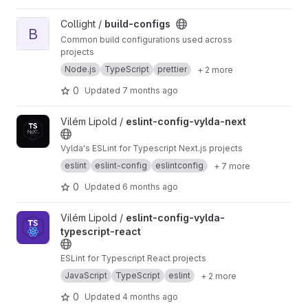
View build-configs project
Collight /
build-configs
B
Common build configurations used across
projects
Node.js
TypeScript
prettier
+ 2 more
0
Updated
7 months ago
View eslint-config-vylda-next project
Vilém Lipold /
eslint-config-vylda-next
Vylda's ESLint for Typescript Next.js projects
eslint
eslint-config
eslintconfig
+ 7 more
0
Updated
6 months ago
View eslint-config-vylda-typescript-react project
Vilém Lipold /
eslint-config-vylda-
typescript-react
ESLint for Typescript React projects
JavaScript
TypeScript
eslint
+ 2 more
0
Updated
4 months ago