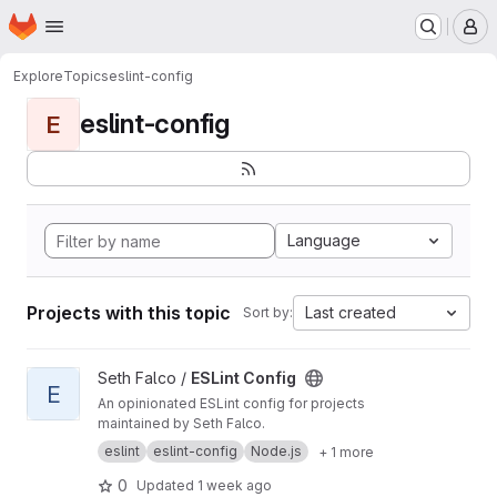
Homepage
Skip to main content
M
Explore
Topics
eslint-config
eslint-config
E
Language
Projects with this topic
Last created
Sort by:
View ESLint Config project
Seth Falco /
ESLint Config
E
An opinionated ESLint config for projects
maintained by Seth Falco.
eslint
eslint-config
Node.js
+ 1 more
0
Updated
1 week ago