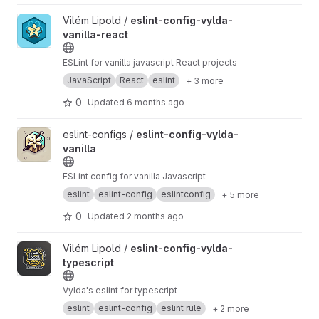
View eslint-config-vylda-vanilla-react project
Vilém Lipold /
eslint-config-vylda-
vanilla-react
ESLint for vanilla javascript React projects
JavaScript
React
eslint
+ 3 more
0
Updated
6 months ago
View eslint-config-vylda-vanilla project
eslint-configs /
eslint-config-vylda-
vanilla
ESLint config for vanilla Javascript
eslint
eslint-config
eslintconfig
+ 5 more
0
Updated
2 months ago
View eslint-config-vylda-typescript project
Vilém Lipold /
eslint-config-vylda-
typescript
Vylda's eslint for typescript
eslint
eslint-config
eslint rule
+ 2 more