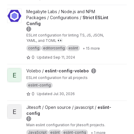
View Strict ESLint Config project
Megabyte Labs / Node.js and NPM
Packages / Configurations /
Strict ESLint
Config
ESLint configuration for linting TS, JS, JSON,
👀
YAML, and TOML
config
editorconfig
eslint
+ 15 more
0
Updated
Sep 11, 2024
View eslint-config-volebo project
Volebo /
eslint-config-volebo
E
ESLint configuration for all projects
eslint-config
0
Updated
Jul 30, 2026
View eslint-config project
Jitesoft / Open source / javascript /
eslint-
E
config
Main eslint configuration for jitesoft projects.
JavaScript
eslint
eslint-config
+ 1 more