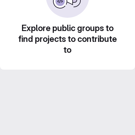
Explore public groups to
find projects to contribute
to