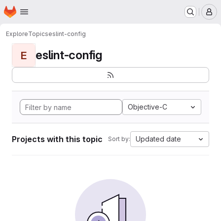
Homepage
Skip to main content
M
Explore
Topics
eslint-config
eslint-config
E
Objective-C
Projects with this topic
Updated date
Sort by: