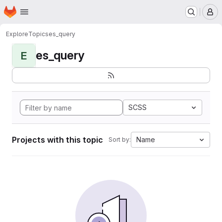
Homepage
Skip to main content
M
Explore
Topics
es_query
es_query
E
SCSS
Projects with this topic
Name
Sort by: