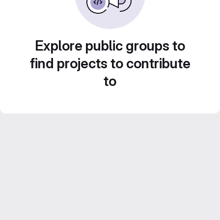
Explore public groups to
find projects to contribute
to