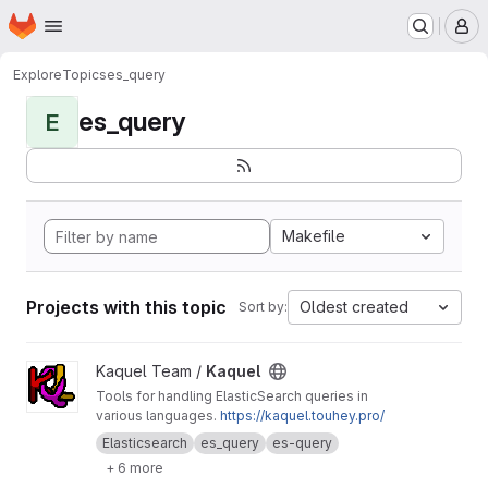
Homepage
Skip to main content
M
Explore
Topics
es_query
es_query
E
Makefile
Projects with this topic
Oldest created
Sort by:
View Kaquel project
Kaquel Team /
Kaquel
Tools for handling ElasticSearch queries in
various languages.
https://kaquel.touhey.pro/
Elasticsearch
es_query
es-query
+ 6 more