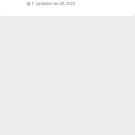
1
Updated
Jan 26, 2025